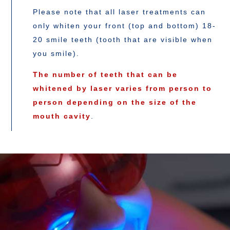
Please note that all laser treatments can
only whiten your front (top and bottom) 18-
20 smile teeth (tooth that are visible when
you smile).
The number of teeth that can be
whitened by laser varies from person to
person depending on the size of the
mouth cavity
.