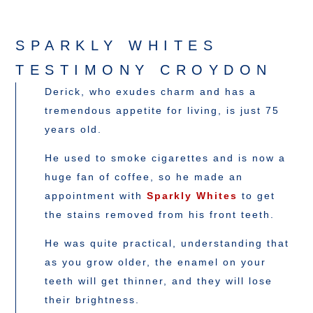
SPARKLY WHITES
TESTIMONY CROYDON
Derick, who exudes charm and has a
tremendous appetite for living, is just 75
years old.
He used to smoke cigarettes and is now a
huge fan of coffee, so he made an
appointment with
Sparkly Whites
to get
the stains removed from his front teeth.
He was quite practical, understanding that
as you grow older, the enamel on your
teeth will get thinner, and they will lose
their brightness.