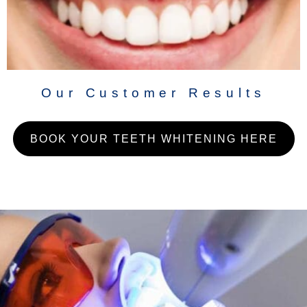
Our Customer Results
BOOK YOUR TEETH WHITENING HERE