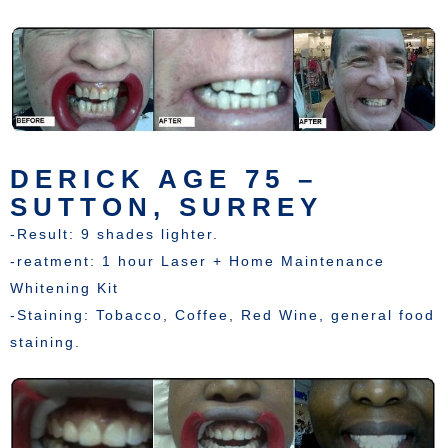
DERICK AGE 75 –
SUTTON, SURREY
-Result: 9 shades lighter.
-reatment: 1 hour Laser + Home Maintenance
Whitening Kit
-Staining: Tobacco, Coffee, Red Wine, general food
staining.