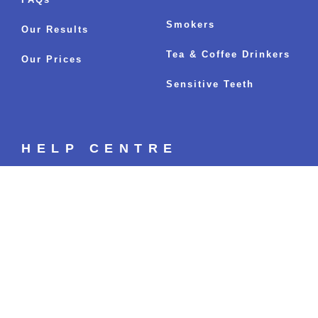
Smokers
Our Results
Tea & Coffee Drinkers
Our Prices
Sensitive Teeth
HELP CENTRE
Your Whitening Options
Fastest Whitening Results
Sitemap
BLOGS