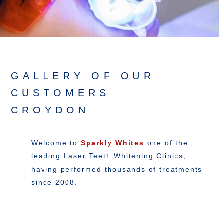
GALLERY OF OUR
CUSTOMERS
CROYDON
Welcome to
Sparkly Whites
one of the
leading Laser Teeth Whitening Clinics,
having performed thousands of treatments
since 2008.