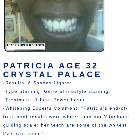
PATRICIA AGE 32
CRYSTAL PALACE
-Results: 8 Shades Lighter
-Type Staining: General lifestyle staining.
-Treatment: 1 hour Power Laser
-Whitening Experts Comment: "Patricia's end-of-
treatment results were whiter than our Vitashade
guiding scale; her teeth are some of the whitest
I've ever seen."