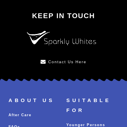
KEEP IN TOUCH
Contact Us Here
ABOUT US
SUITABLE
FOR
After Care
Younger Persons
FAQs