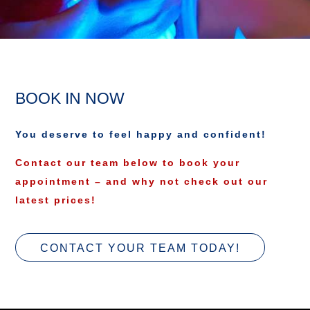
BOOK IN NOW
You deserve to feel happy and confident!
Contact our team below to book your
appointment – and why not check out our
latest prices!
CONTACT YOUR TEAM TODAY!