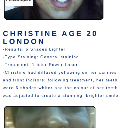
CHRISTINE AGE 20
LONDON
-Results: 6 Shades Lighter
-Type Staining: General staining
-Treatment: 1 hour Power Laser
-Christine had diffused yellowing on her canines
and front incisors; following treatment, her teeth
were 6 shades whiter and the colour of her teeth
was adjusted to create a stunning, brighter smile.