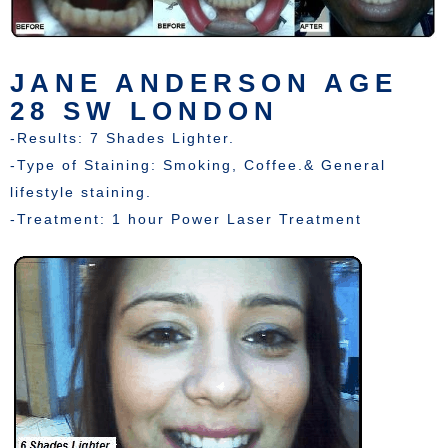
JANE ANDERSON AGE
28 SW LONDON
-Results: 7 Shades Lighter.
-Type of Staining: Smoking, Coffee.& General
lifestyle staining.
-Treatment: 1 hour Power Laser Treatment