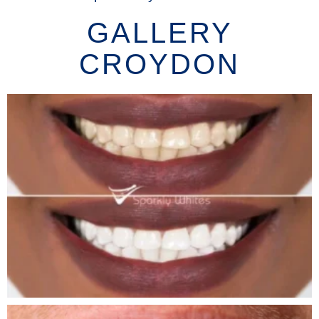
GALLERY
CROYDON