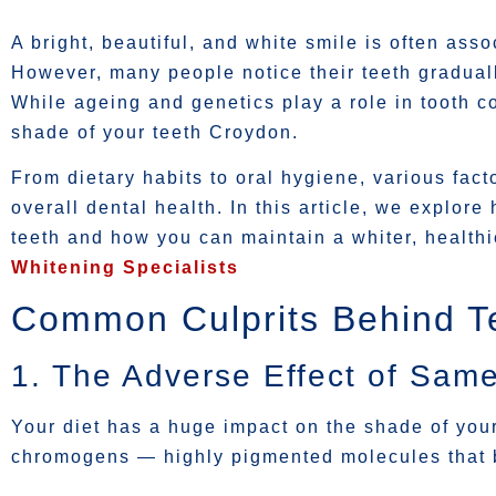
A bright, beautiful, and white smile is often ass
However, many people notice their teeth gradual
While ageing and genetics play a role in tooth col
shade of your teeth Croydon.
From dietary habits to oral hygiene, various fact
overall dental health. In this article, we explore
teeth and how you can maintain a whiter, healthi
Whitening Specialists
Common Culprits Behind Te
1. The Adverse Effect of Same
Your diet has a huge impact on the shade of you
chromogens — highly pigmented molecules that b