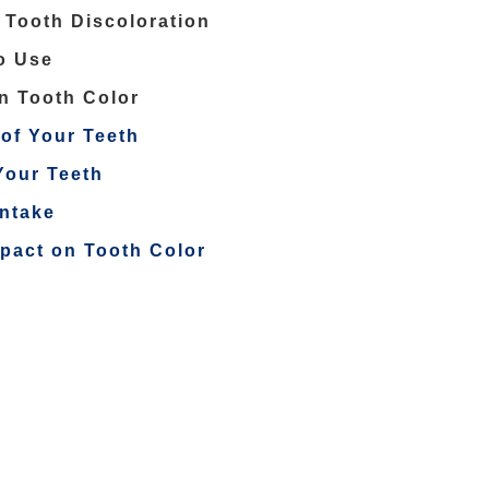
 Tooth Discoloration
o Use
on Tooth Color
of Your Teeth
Your Teeth
Intake
mpact on Tooth Color