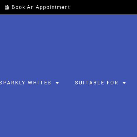
Book An Appointment
SPARKLY WHITES
SUITABLE FOR