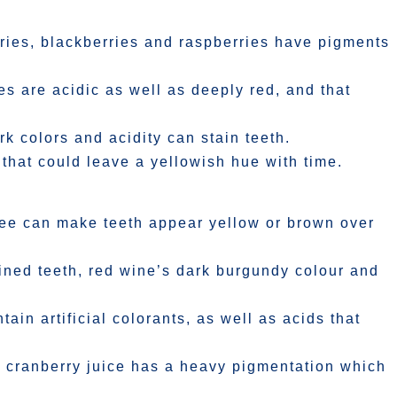
rries, blackberries and raspberries have pigments
s are acidic as well as deeply red, and that
ark colors and acidity can stain teeth.
 that could leave a yellowish hue with time.
fee can make teeth appear yellow or brown over
ained teeth, red wine’s dark burgundy colour and
in artificial colorants, as well as acids that
 cranberry juice has a heavy pigmentation which