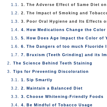
1. The Adverse Effect of Same Diet on
2. The Impact of Smoking and Tobacc
3. Poor Oral Hygiene and Its Effects 
4. How Medications Change the Color 
5. How Does Age Impact the Color of 
6. The Dangers of too much Fluoride 
7. Bruxism (Teeth Grinding) and its I
The Science Behind Teeth Staining
Tips for Preventing Discoloration
1. Sip Smartly
2. Maintain a Balanced Diet
3. Choose Whitening-Friendly Foods
4. Be Mindful of Tobacco Usage