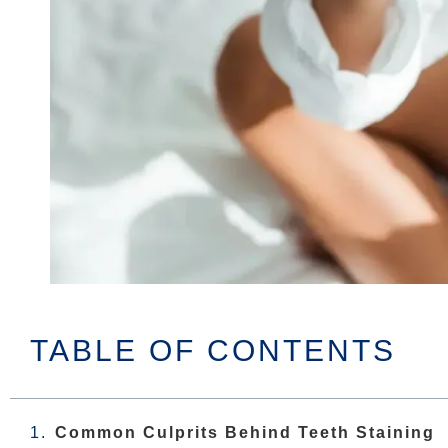
TABLE OF CONTENTS
Common Culprits Behind Teeth Staining