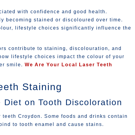
ociated with confidence and good health.
ly becoming stained or discoloured over time.
our, lifestyle choices significantly influence the
ors contribute to staining, discolouration, and
 how lifestyle choices impact the colour of your
er smile.
We Are Your Local Laser Teeth
eth Staining
 Diet on Tooth Discoloration
r teeth Croydon. Some foods and drinks contain
ind to tooth enamel and cause stains.