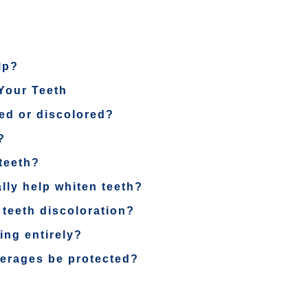
lp?
Your Teeth
ed or discolored?
?
teeth?
lly help whiten teeth?
 teeth discoloration?
ning entirely?
verages be protected?