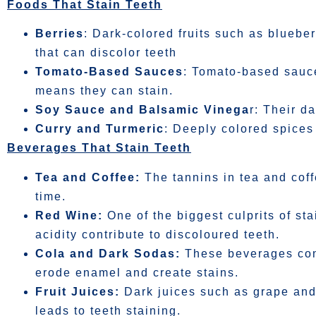
Foods That Stain Teeth
Berries
: Dark-colored fruits such as bluebe
that can discolor teeth
Tomato-Based Sauces
: Tomato-based sauce
means they can stain.
Soy Sauce and Balsamic Vinega
r: Their d
Curry and Turmeric
: Deeply colored spices
Beverages That Stain Teeth
Tea and Coffee:
The tannins in tea and cof
time.
Red Wine:
One of the biggest culprits of st
acidity contribute to discoloured teeth.
Cola and Dark Sodas:
These beverages conta
erode enamel and create stains.
Fruit Juices:
Dark juices such as grape and
leads to teeth staining.