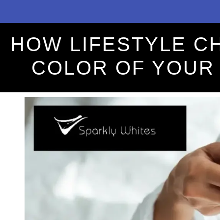
HOW LIFESTYLE C
COLOR OF YOUR