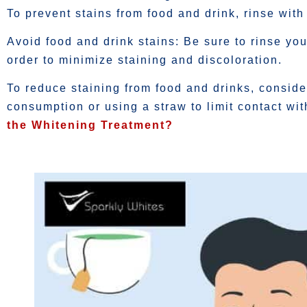
To prevent stains from food and drink, rinse with 
Avoid food and drink stains: Be sure to rinse you
order to minimize staining and discoloration.
To reduce staining from food and drinks, conside
consumption or using a straw to limit contact wit
the Whitening Treatment?