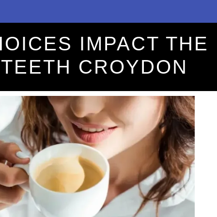
HOICES IMPACT THE
 TEETH CROYDON