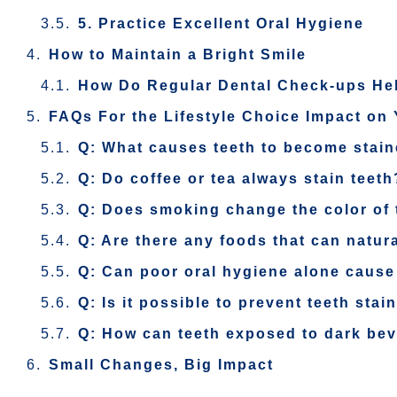
5. Practice Excellent Oral Hygiene
How to Maintain a Bright Smile
How Do Regular Dental Check-ups He
FAQs For the Lifestyle Choice Impact on 
Q: What causes teeth to become stain
Q: Do coffee or tea always stain teeth
Q: Does smoking change the color of 
Q: Are there any foods that can natura
Q: Can poor oral hygiene alone cause
Q: Is it possible to prevent teeth stai
Q: How can teeth exposed to dark be
Small Changes, Big Impact