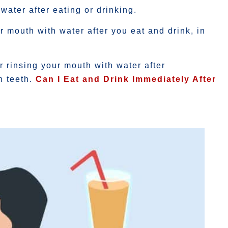
water after eating or drinking.
r mouth with water after you eat and drink, in
r rinsing your mouth with water after
h teeth.
Can I Eat and Drink Immediately After